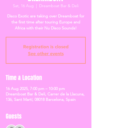
Sat, 16 Aug
  |  
Dreamboat Bar & Deli
Disco Exotic are taking over Dreamboat for
the first time after touring Europe and
Africa with their Nu Disco Sounds!
Registration is closed
See other events
Time & Location
16 Aug 2025, 7:00 pm – 10:00 pm
Dreamboat Bar & Deli, Carrer de la Llacuna,
136, Sant Martí, 08018 Barcelona, Spain
Guests