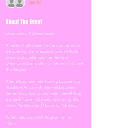
See All
About The Event
Disco Exotic X Dreamboat! 
An event that's been in the making since 
we opened, we're excited to finally have 
Disco Exotic take over the decks at 
Dreamboat Bar & Deli for the very first time 
this August. 
After a busy Summer touring Europe and 
Northern Africa with their Global Event 
Series, Disco Exotic and main man Al Gray 
are back home in Barcelona to bring their 
mix of Nu Disco and House to Poblenou.
When: Saturday 16th August, 7pm to 
10pm.  