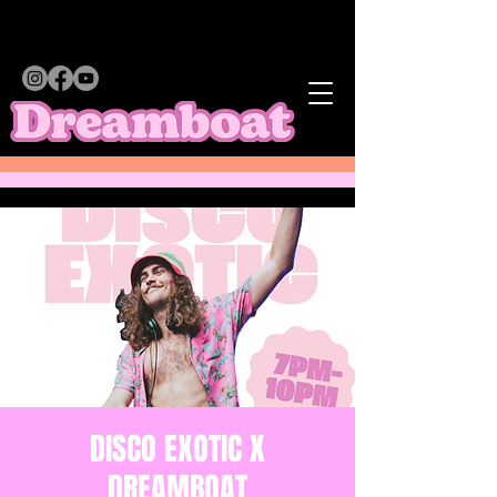
DISCO EXOTIC X
DREAMBOAT