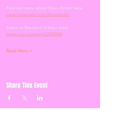
Find out more about Disco Exotic here 
www.instagram.com/discoexotic
Event on Resident Advisor here 
https://ra.co/events/2234540
Read More >
Share This Event