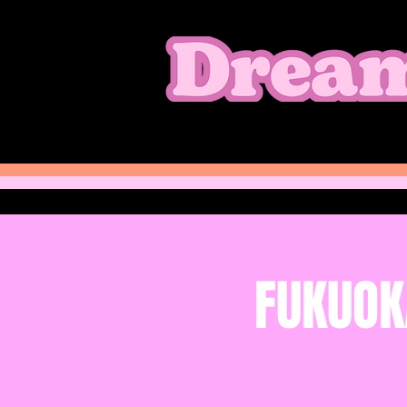
FUKUOK