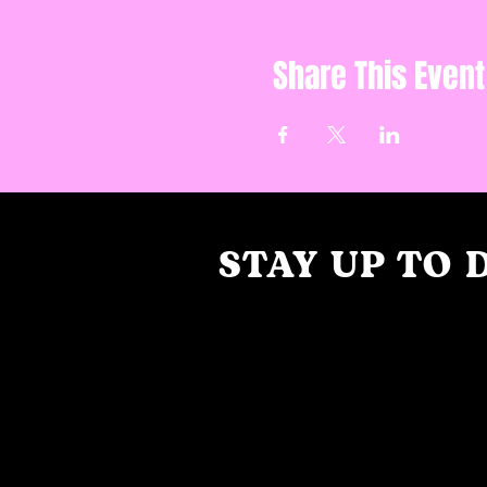
Share This Event
STAY UP TO 
With all the latest collaborations, 
and events. Sign up to get our ne