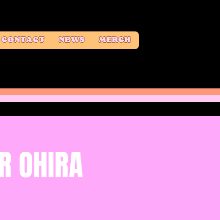
CONTACT
NEWS
MERCH
R OHIRA