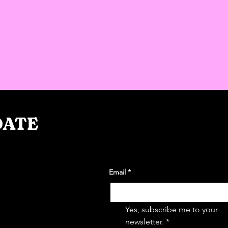
DATE
Email
*
takeovers
wsletter
Yes, subscribe me to your 
newsletter.
*