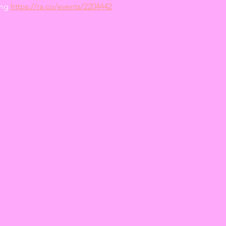
ng 
https://ra.co/events/2204442