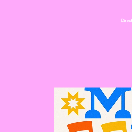
Direc