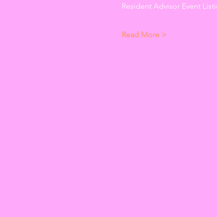
Resident Advisor Event Listi
Read More >