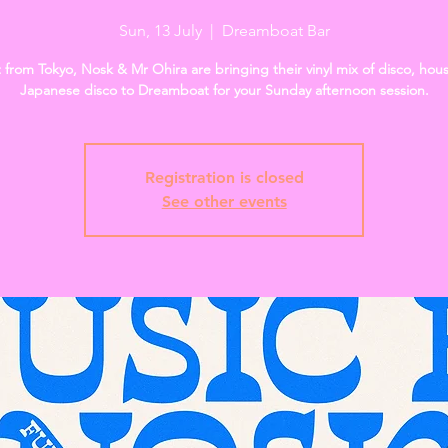
Sun, 13 July
  |  
Dreamboat Bar
t from Tokyo, Nosk & Mr Ohira are bringing their vinyl mix of disco, hou
Japanese disco to Dreamboat for your Sunday afternoon session.
Registration is closed
See other events