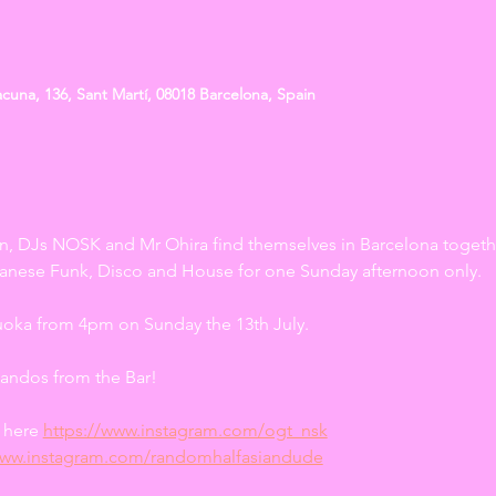
cuna, 136, Sant Martí, 08018 Barcelona, Spain
n, DJs NOSK and Mr Ohira find themselves in Barcelona togethe
apanese Funk, Disco and House for one Sunday afternoon only. 
uoka from 4pm on Sunday the 13th July.
andos from the Bar!
here 
https://www.instagram.com/ogt_nsk
www.instagram.com/randomhalfasiandude