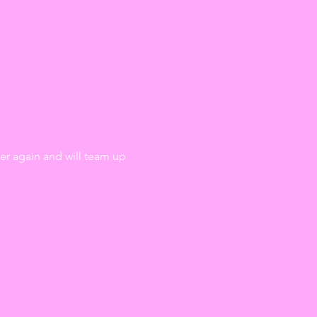
r again and will team up 