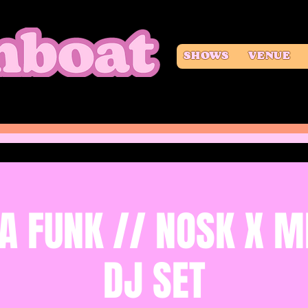
SHOWS
VENUE
A FUNK // NOSK X M
DJ SET