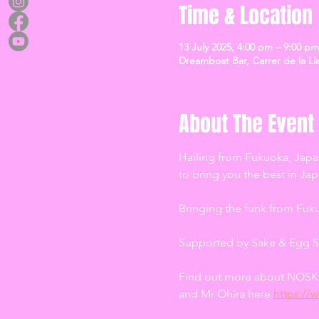
Time & Location
13 July 2025, 4:00 pm – 9:00 pm
Dreamboat Bar, Carrer de la Lla
About The Event
Hailing from Fukuoka, Japa
to bring you the best in J
Bringing the funk from Fuk
Supported by Sake & Egg S
Find out more about NOSK 
and Mr Ohira here 
https://