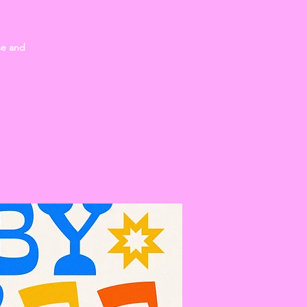
se and