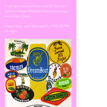
From 6pm there will be a live DJ Set with 
Selector Diego Martinez Chacon playing a 
mix of latin Disco. 
Happy Hour until 7pm and it's FREE ENTRY 
all night. 