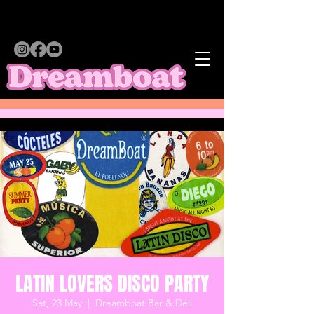
LATIN LOVERS DISCO PARTY
Sat, 23 May
  |  
Dreamboat Bar & Deli