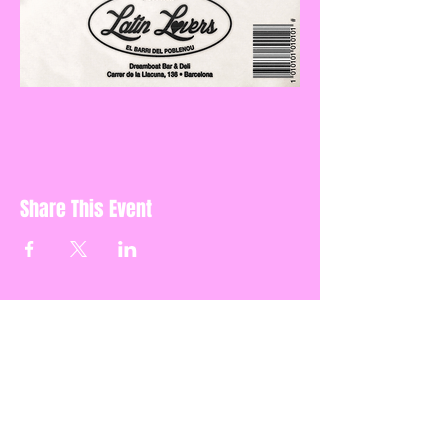
Share This Event