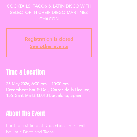
COCKTAILS, TACOS & LATIN DISCO WITH
SELECTOR IN CHEIF DIEGO MARTINEZ
CHACON
Registration is closed
See other events
Time & Location
23 May 2026, 6:00 pm – 10:00 pm
Dreamboat Bar & Deli, Carrer de la Llacuna,
136, Sant Martí, 08018 Barcelona, Spain
About The Event
For the first time at Dreamboat there will 
be Latin Disco and Tacos! 