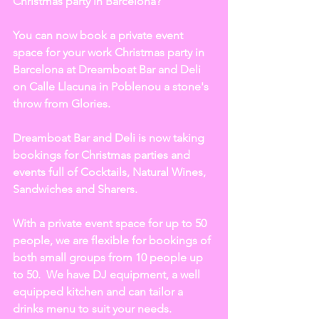
Christmas party in Barcelona?  
You can now book a private event 
space for your work Christmas party in 
Barcelona at Dreamboat Bar and Deli 
on Calle Llacuna in Poblenou a stone's 
throw from Glories. 
Dreamboat Bar and Deli is now taking 
bookings for Christmas parties and 
events full of Cocktails, Natural Wines, 
Sandwiches and Sharers.
With a private event space for up to 50 
people, we are flexible for bookings of 
both small groups from 10 people up 
to 50.  We have DJ equipment, a well 
equipped kitchen and can tailor a 
drinks menu to suit your needs.