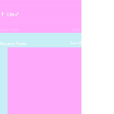
See All
Recent Posts