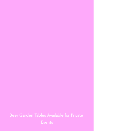
Beer Garden Tables Available for Private 
Events