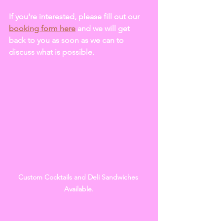
If you're interested, please fill out our 
booking form here
 and we will get 
back to you as soon as we can to 
discuss what is possible.
Custom Cocktails and Deli Sandwiches 
Available.