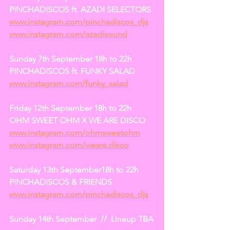
PINCHADISCOS ft. AZADI SELECTORS
www.instagram.com/pinchadiscos_djs
www.instagram.com/azadisound
Sunday 7th September 18h to 22h
PINCHADISCOS ft. FUNKY SALAD
www.instagram.com/funky_salad
Friday 12th September 18h to 22h
OHM SWEET OHM X WE ARE DISCO
www.instagram.com/ohmsweetohm
www.instagram.com/weare.disco
Saturday 13th September18h to 22h
PINCHADISCOS & FRIENDS
www.instagram.com/pinchadiscos_djs
Sunday 14th September  //  Lineup TBA