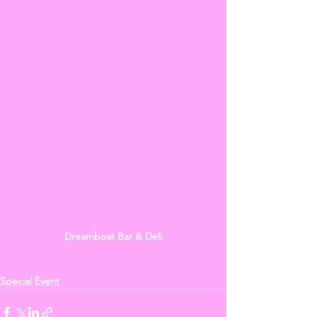
Dreamboat Bar & Deli
Special Event