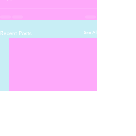
See All
Recent Posts