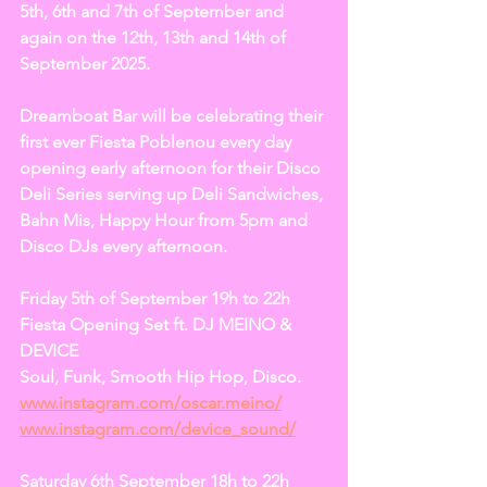
5th, 6th and 7th of September and 
again on the 12th, 13th and 14th of 
September 2025.  
Dreamboat Bar will be celebrating their 
first ever Fiesta Poblenou every day 
opening early afternoon for their Disco 
Deli Series serving up Deli Sandwiches, 
Bahn Mis, Happy Hour from 5pm and 
Disco DJs every afternoon.
Friday 5th of September 19h to 22h
Fiesta Opening Set ft. DJ MEINO & 
DEVICE
Soul, Funk, Smooth Hip Hop, Disco.
www.instagram.com/oscar.meino/
www.instagram.com/device_sound/
Saturday 6th September 18h to 22h