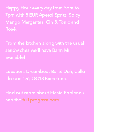
Happy Hour every day from 5pm to 
7pm with 5 EUR Aperol Spritz, Spicy 
Mango Margaritas, Gin & Tonic and 
Rosé. 
From the kitchen along with the usual 
sandwiches we'll have Bahn Mi 
available!  
Location: Dreamboat Bar & Deli, Calle 
Llacuna 136, 08018 Barcelona. 
Find out more about Fiesta Poblenou 
and the
 full program here